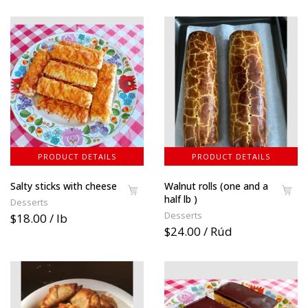
PRODUCT DETAILS
PRODUCT DETAILS
Salty sticks with cheese
Walnut rolls (one and a
half lb )
Desserts
Desserts
$18.00 / lb
$24.00 / Rúd