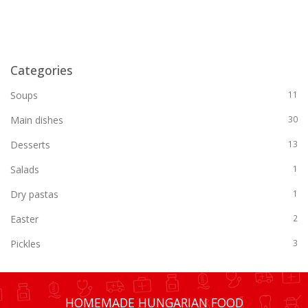
Categories
Soups
11
Main dishes
30
Desserts
13
Salads
1
Dry pastas
1
Easter
2
Pickles
3
HOMEMADE HUNGARIAN FOOD