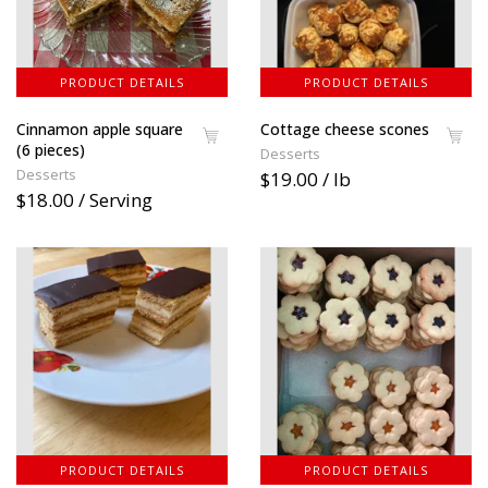
PRODUCT DETAILS
PRODUCT DETAILS
Cinnamon apple square
Cottage cheese scones
(6 pieces)
Desserts
Desserts
$19.00 / lb
$18.00 / Serving
PRODUCT DETAILS
PRODUCT DETAILS