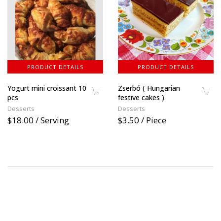
PRODUCT DETAILS
PRODUCT DETAILS
Yogurt mini croissant 10
Zserbó ( Hungarian
pcs
festive cakes )
Desserts
Desserts
$18.00 / Serving
$3.50 / Piece