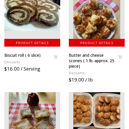
PRODUCT DETAILS
PRODUCT DETAILS
Biscuit roll ( 6 slice)
Butter and cheese
scones ( 1 lb. approx. 25
Desserts
piece)
$16.00 / Serving
Desserts
$19.00 / lb