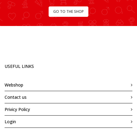
GO TO THE SHOP
USEFUL LINKS
Webshop
Contact us
Privicy Policy
Login