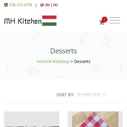
978-715-9778
|
EN |
HU
MH Kitchen
0
Desserts
home
>
Webshop
> Desserts
SORT BY:
BY NAME (A-Z)