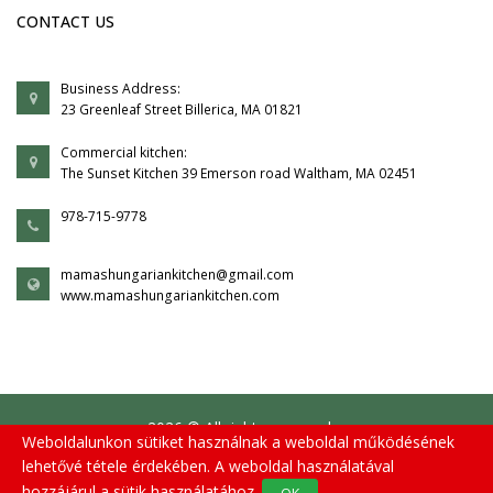
CONTACT US
Business Address:
23 Greenleaf Street Billerica, MA 01821
Commercial kitchen:
The Sunset Kitchen 39 Emerson road Waltham, MA 02451
978-715-9778
mamashungariankitchen@gmail.com
www.mamashungariankitchen.com
2026 © All rights reserved.
Weboldalunkon sütiket használnak a weboldal működésének
lehetővé tétele érdekében. A weboldal használatával
hozzájárul a sütik használatához.