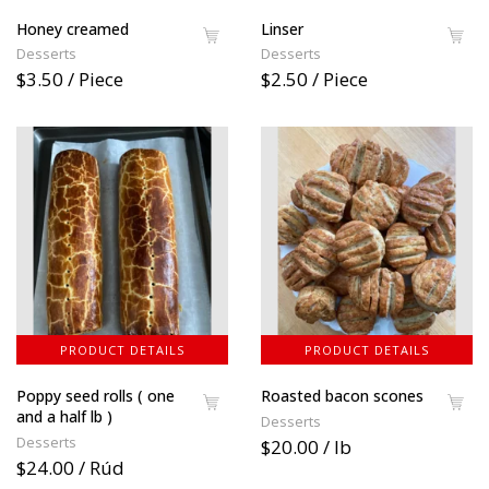
Honey creamed
Linser
Desserts
Desserts
$3.50 / Piece
$2.50 / Piece
PRODUCT DETAILS
PRODUCT DETAILS
Poppy seed rolls ( one
Roasted bacon scones
and a half lb )
Desserts
Desserts
$20.00 / lb
$24.00 / Rúd